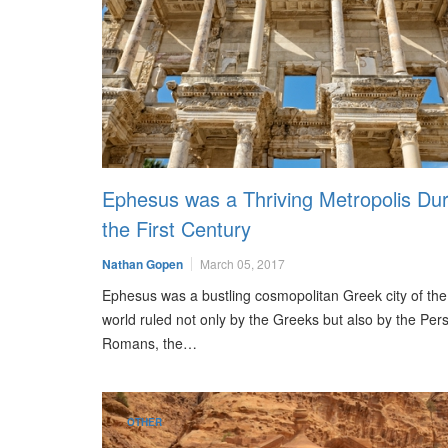
Ephesus was a Thriving Metropolis Dur
the First Century
Nathan Gopen
March 05, 2017
Ephesus was a bustling cosmopolitan Greek city of the
world ruled not only by the Greeks but also by the Pers
Romans, the…
OTHER