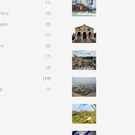
(1)
ntury
(0)
Ages
(0)
(1)
em
(6)
(7)
(4)
(10)
p
(1)