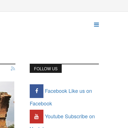
FOLLOW US
Facebook
Like us on
Facebook
Youtube
Subscribe on