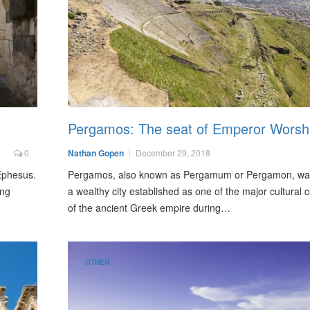
Pergamos: The seat of Emperor Worsh
0
Nathan Gopen
December 29, 2018
 Ephesus.
Pergamos, also known as Pergamum or Pergamon, wa
ong
a wealthy city established as one of the major cultural 
of the ancient Greek empire during…
OTHER