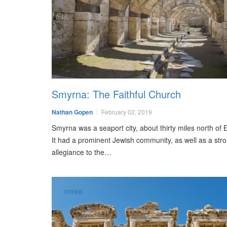
Smyrna: The Faithful Church
Nathan Gopen
February 02, 2019
Smyrna was a seaport city, about thirty miles north of
It had a prominent Jewish community, as well as a str
allegiance to the…
OTHER