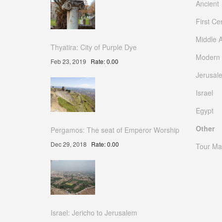
Ancient
First Ce
Middle 
Thyatira: City of Purple Dye
Modern
Feb 23, 2019
Rate: 0.00
Jerusal
Israel
Egypt
Other
Pergamos: The seat of Emperor Worship
Dec 29, 2018
Rate: 0.00
Tour Ma
Israel: Jericho to Jerusalem