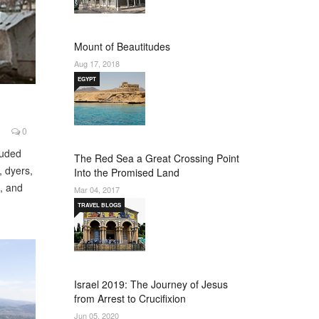
Mount of Beautitudes
Aug 17, 2018
EGYPT
0
luded
The Red Sea a Great Crossing Point
, dyers,
Into the Promised Land
s, and
Mar 04, 2017
TRAVEL BLOGS
Israel 2019: The Journey of Jesus
from Arrest to Crucifixion
Jun 05, 2020