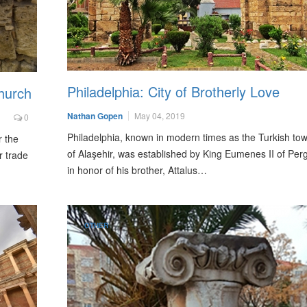
Philadelphia: City of Brotherly Love
hurch
Nathan Gopen
May 04, 2019
0
Philadelphia, known in modern times as the Turkish to
r the
of Alaşehir, was established by King Eumenes II of Pe
r trade
in honor of his brother, Attalus…
OTHER