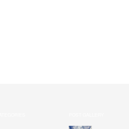
ATEGORIES
POST GALLERY