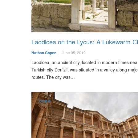
Laodicea on the Lycus: A Lukewarm C
Nathan Gopen
June 05, 2019
Laodicea, an ancient city, located in modern times nea
Turkish city Denizli, was situated in a valley along majo
routes. The city was…
OTHER