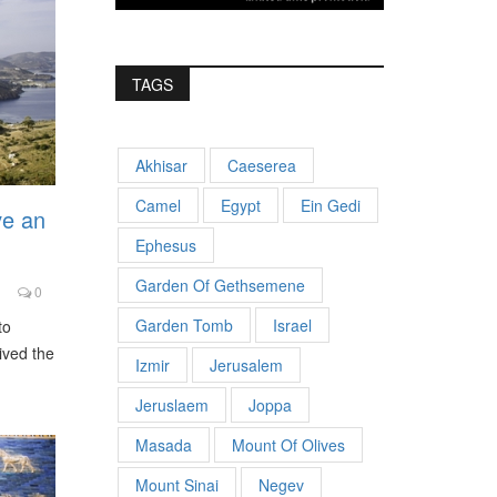
TAGS
Akhisar
Caeserea
Camel
Egypt
Ein Gedi
ve an
Ephesus
Garden Of Gethsemene
0
Garden Tomb
Israel
to
ived the
Izmir
Jerusalem
Jeruslaem
Joppa
Masada
Mount Of Olives
Mount Sinai
Negev