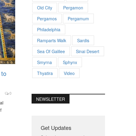
Old City
Pergamon
Pergamos
Pergamum
Philadelphia
Ramparts Walk
Sardis
Sea Of Galilee
Sinai Desert
Smyrna
Sphynx
 to
Thyatira
Video
0
NEWSLETTER
al
f
Get Updates