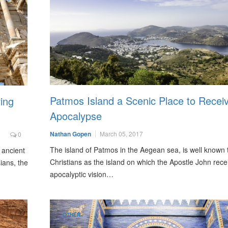
Patmos Island a Scenic Place to Recei
ing
Apocalypse
Nathan Gopen
March 05, 2017
0
The island of Patmos in the Aegean sea, is well known 
 ancient
Christians as the island on which the Apostle John rece
ians, the
apocalyptic vision…
OTHER