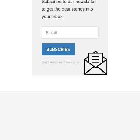
Subscribe to our newsletter
to get the best stories into
your inbox!
Don't worry we hate spam