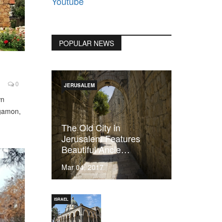
Youtube
POPULAR NEWS
0
JERUSALEM
wn
rgamon,
The Old City in
Jerusalem Features
Beautiful Ancie…
Mar 04, 2017
ISRAEL