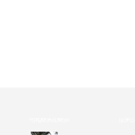
TRENDING NOW
HOT C