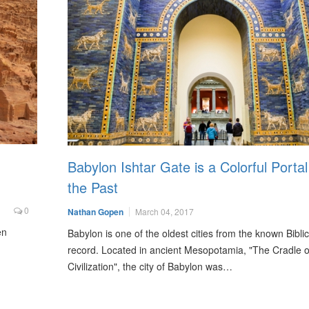
Babylon Ishtar Gate is a Colorful Portal
the Past
0
Nathan Gopen
March 04, 2017
en
Babylon is one of the oldest cities from the known Biblic
record. Located in ancient Mesopotamia, "The Cradle o
Civilization", the city of Babylon was…