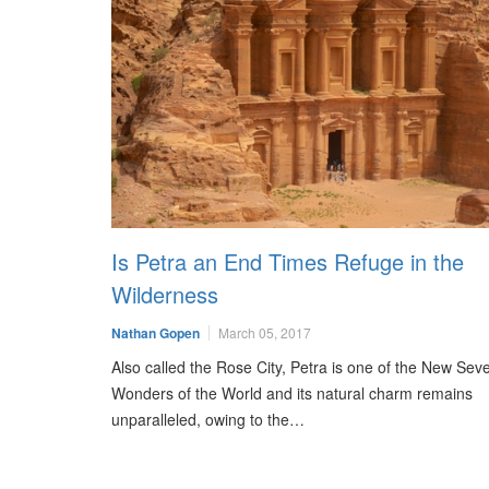
Is Petra an End Times Refuge in the
Wilderness
Nathan Gopen
March 05, 2017
Also called the Rose City, Petra is one of the New Sev
Wonders of the World and its natural charm remains
unparalleled, owing to the…