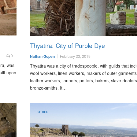
Thyatira: City of Purple Dye
0
Nathan Gopen
February 23, 2019
ira, was
Thyatira was a city of tradespeople, with guilds that inc
uilt upon
wool-workers, linen-workers, makers of outer garments
leather-workers, tanners, potters, bakers, slave-dealer
bronze-smiths. It…
OTHER