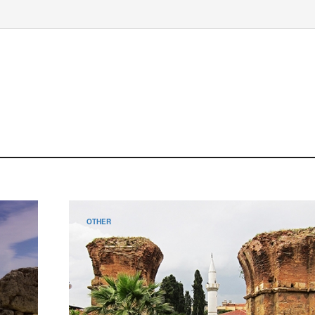
OTHER