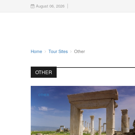
August 06, 2026
Home
Tour Sites
Other
OTHER
OTHER