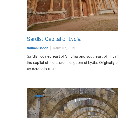
Sardis: Capital of Lydia
Nathan Gopen
March 07, 2019
Sardis, located east of Smyrna and southeast of Thyat
the capital of the ancient kingdom of Lydia. Originally b
an acropolis at an…
OTHER