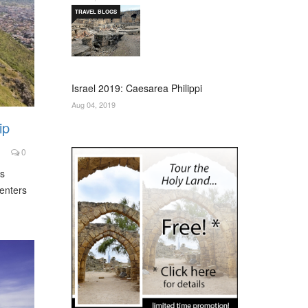
TRAVEL BLOGS
Israel 2019: Caesarea Philippi
Aug 04, 2019
ip
0
s
centers