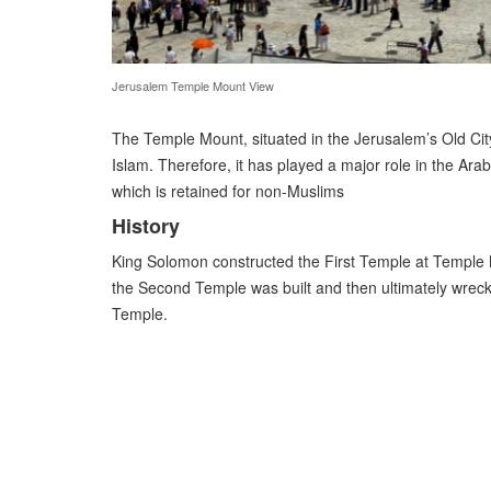
Jerusalem Temple Mount View
The Temple Mount, situated in the Jerusalem’s Old City,
Islam. Therefore, it has played a major role in the Ara
which is retained for non-Muslims
History
King Solomon constructed the First Temple at Temple M
the Second Temple was built and then ultimately wreck
Temple.