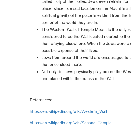
called Holy of the Holies. Jews even refrain fro
place, since its exact location on the Mount is s
spiritual gravity of the place is evident from t
corner of the world they are in.
The Western Wall of Temple Mount is the only r
considered to be the Wall located nearest to the
than praying elsewhere. When the Jews were exi
possible expense of their lives.
Jews from around the world are encouraged to pa
that once stood there.
Not only do Jews physically pray before the West
and placed within the cracks of the Wall.
References:
https://en.wikipedia.org/wiki/Western_Wall
https://en.wikipedia.org/wiki/Second_Temple