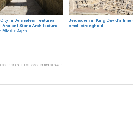
City in Jerusalem Features
Jerusalem in King David’s time
l Ancient Stone Architecture
small stronghold
e Middle Ages
n asterisk (*). HTML code is not allowed.