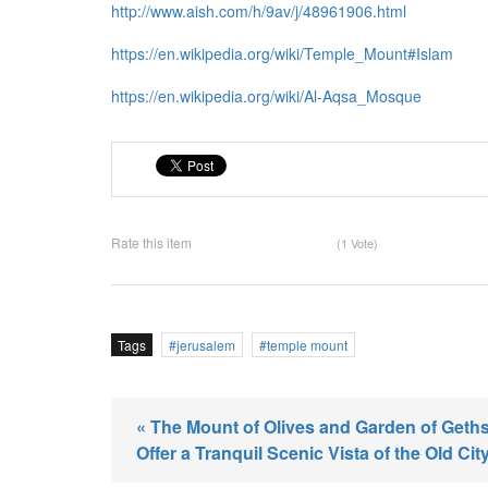
http://www.aish.com/h/9av/j/48961906.html
https://en.wikipedia.org/wiki/Temple_Mount#Islam
https://en.wikipedia.org/wiki/Al-Aqsa_Mosque
Rate this item
(1 Vote)
Tags
jerusalem
temple mount
« The Mount of Olives and Garden of Get
Offer a Tranquil Scenic Vista of the Old Cit