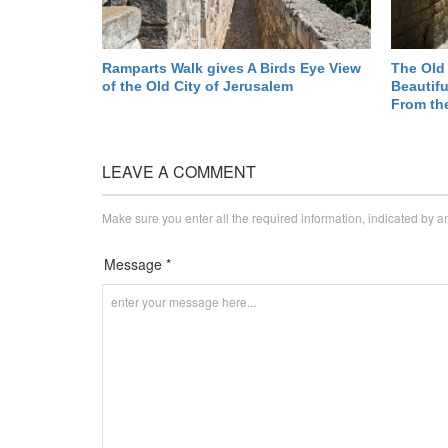
Ramparts Walk gives A Birds Eye View
The Old 
of the Old City of Jerusalem
Beautifu
From th
LEAVE A COMMENT
Make sure you enter all the required information, indicated by a
Message *