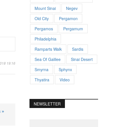
Mount Sinai
Negev
Old City
Pergamon
Pergamos
Pergamum
Philadelphia
Ramparts Walk
Sardis
Sea Of Galilee
Sinai Desert
2018 19:16
Smyrna
Sphynx
Thyatira
Video
NEWSLETTER
 »