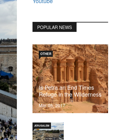
Youtube
POPULAR NEWS
OTHER
Is Petra an End Times
Refuge in the Wilderness
Mar 05, 2017
JERUSALEM