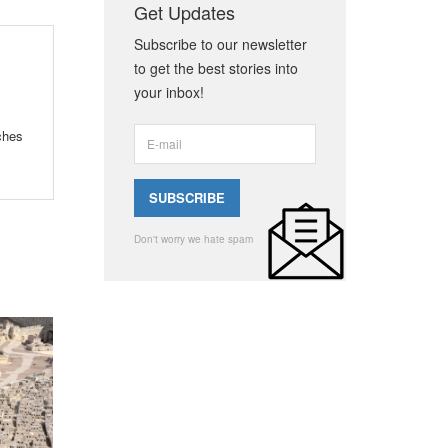
Get Updates
Subscribe to our newsletter
to get the best stories into
your inbox!
ches
Don't worry we hate spam