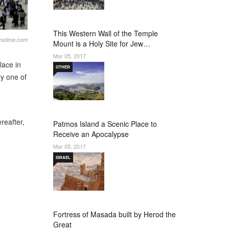
This Western Wall of the Temple
amstime.com
Mount is a Holy Site for Jew…
Mar 05, 2017
lace in
OTHER
ly one of
reafter,
Patmos Island a Scenic Place to
Receive an Apocalypse
Mar 05, 2017
ISRAEL
Fortress of Masada built by Herod the
Great