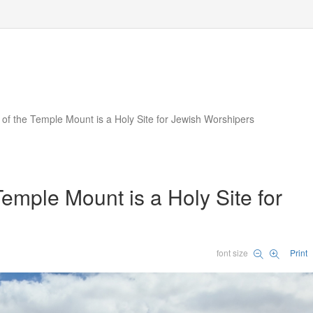
 of the Temple Mount is a Holy Site for Jewish Worshipers
Temple Mount is a Holy Site for
font size
Print