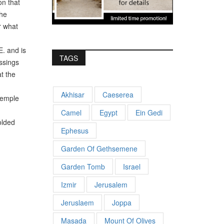
on that
The
r what
. and is
TAGS
essings
t the
Akhisar
Caeserea
Temple
Camel
Egypt
Ein Gedi
olded
Ephesus
Garden Of Gethsemene
Garden Tomb
Israel
Izmir
Jerusalem
Jeruslaem
Joppa
Masada
Mount Of Olives