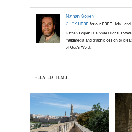
Nathan Gopen
CLICK HERE
for our FREE Holy Land 
Nathan Gopen is a professional softwar
multimedia and graphic design to crea
of God's Word.
RELATED ITEMS