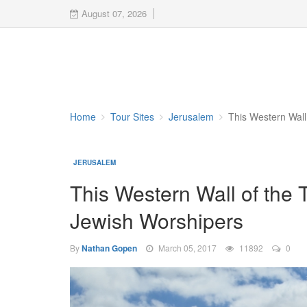
August 07, 2026
Home
Tour Sites
Jerusalem
This Western Wall
JERUSALEM
This Western Wall of the 
Jewish Worshipers
By
Nathan Gopen
March 05, 2017
11892
0