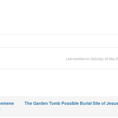
Last modified on Saturday, 26 May 
hsemene
The Garden Tomb Possible Burial Site of Jesus
y