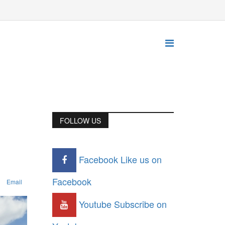
FOLLOW US
Facebook
Like us on
Facebook
Email
Youtube
Subscribe on