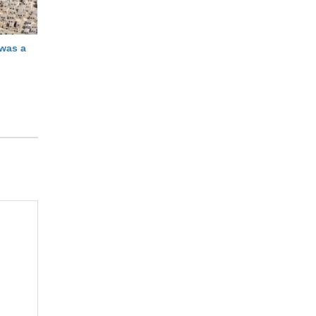
 was a