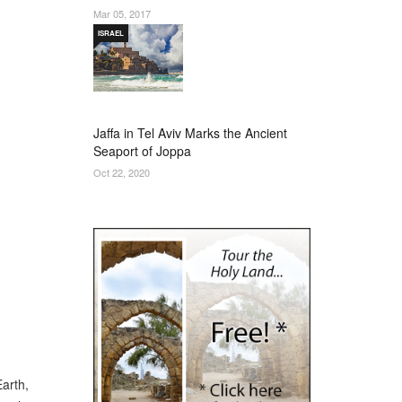
Mar 05, 2017
ISRAEL
Jaffa in Tel Aviv Marks the Ancient
Seaport of Joppa
Oct 22, 2020
Earth,