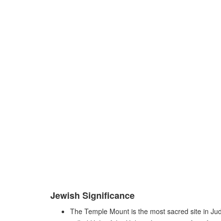
Jewish Significance
The Temple Mount is the most sacred site in Juda