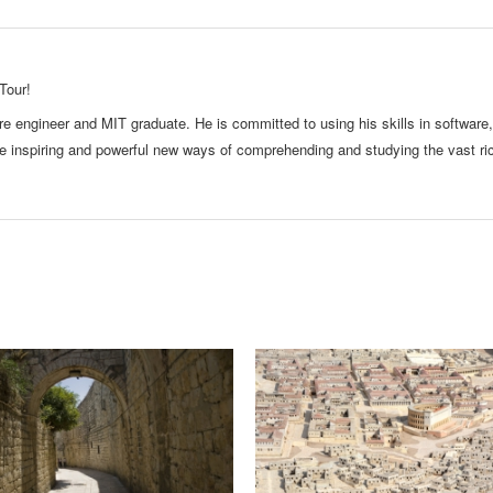
Tour!
e engineer and MIT graduate. He is committed to using his skills in software,
te inspiring and powerful new ways of comprehending and studying the vast ri