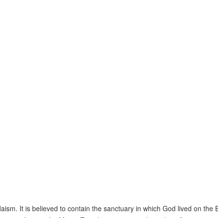
ism. It is believed to contain the sanctuary in which God lived on the 