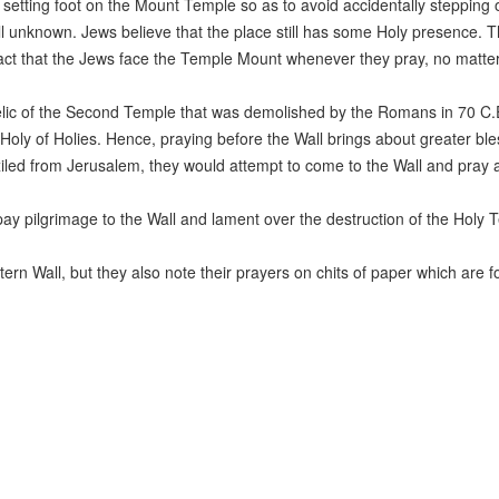
m setting foot on the Mount Temple so as to avoid accidentally stepping 
till unknown. Jews believe that the place still has some Holy presence. 
he fact that the Jews face the Temple Mount whenever they pray, no matte
elic of the Second Temple that was demolished by the Romans in 70 C.E
 Holy of Holies. Hence, praying before the Wall brings about greater bl
led from Jerusalem, they would attempt to come to the Wall and pray a
y pilgrimage to the Wall and lament over the destruction of the Holy 
ern Wall, but they also note their prayers on chits of paper which are f