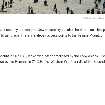
© Eldadcarin | Dre
 is not only the center of Jewish sanctity but also the third most Holy p
b-Israeli clash. There are eleven access points to the Temple Mount, on
ount in 957 B.C., which was later demolished by the Babylonians. The
ed by the Romans in 70 C.E. The Western Wall is a relic of the Second