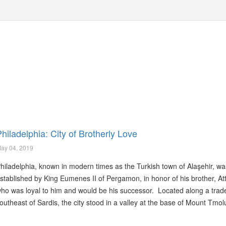
hiladelphia: City of Brotherly Love
ay 04, 2019
hiladelphia, known in modern times as the Turkish town of Alaşehir, wa
stablished by King Eumenes II of Pergamon, in honor of his brother, Atta
ho was loyal to him and would be his successor. Located along a trad
outheast of Sardis, the city stood in a valley at the base of Mount Tmol