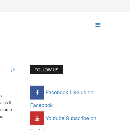
FOLLOW US
Facebook
Like us on
s
lus II,
Facebook
e route
us.
Youtube
Subscribe on