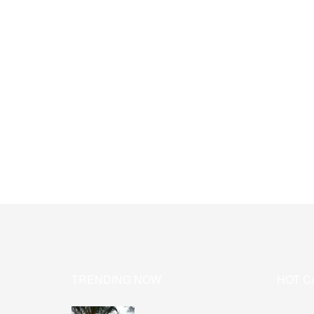
TRENDING NOW
HOT C