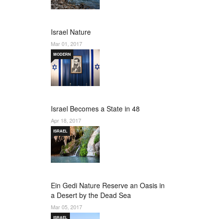
Israel Nature
Mar 01, 2017
MODERN
Israel Becomes a State in 48
Apr 18, 2017
ISRAEL
Ein Gedi Nature Reserve an Oasis in
a Desert by the Dead Sea
Mar 05, 2017
ISRAEL