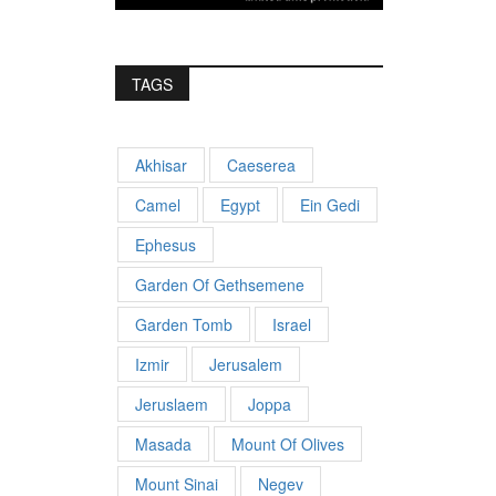
TAGS
Akhisar
Caeserea
Camel
Egypt
Ein Gedi
Ephesus
Garden Of Gethsemene
Garden Tomb
Israel
Izmir
Jerusalem
Jeruslaem
Joppa
Masada
Mount Of Olives
Mount Sinai
Negev