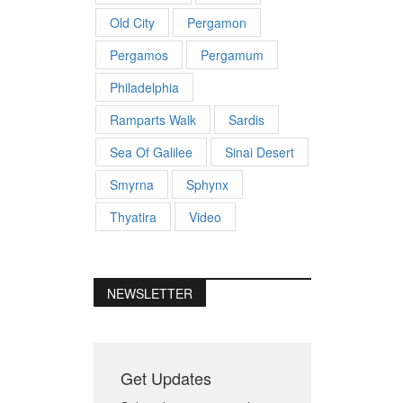
Old City
Pergamon
Pergamos
Pergamum
Philadelphia
Ramparts Walk
Sardis
Sea Of Galilee
Sinai Desert
Smyrna
Sphynx
Thyatira
Video
NEWSLETTER
Get Updates