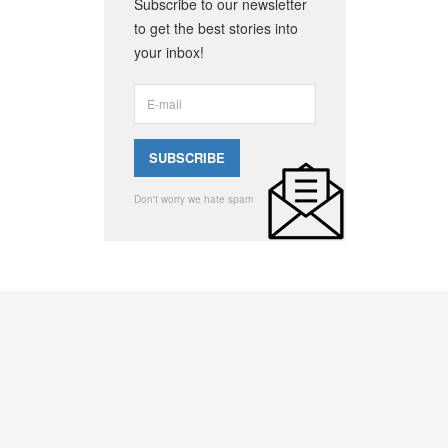
Subscribe to our newsletter
to get the best stories into
your inbox!
Don't worry we hate spam