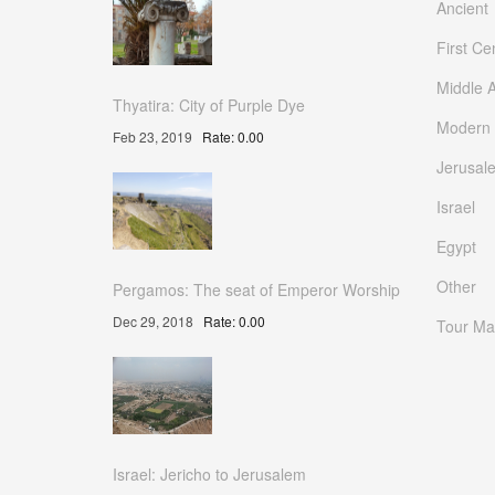
Ancient
First Ce
Middle 
Thyatira: City of Purple Dye
Modern
Feb 23, 2019
Rate: 0.00
Jerusal
Israel
Egypt
Other
Pergamos: The seat of Emperor Worship
Dec 29, 2018
Rate: 0.00
Tour Ma
Israel: Jericho to Jerusalem