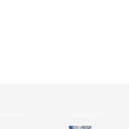
ATEGORIES
POST GALLERY