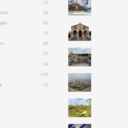
(1)
ntury
(0)
Ages
(0)
(1)
em
(6)
(7)
(4)
(10)
p
(1)