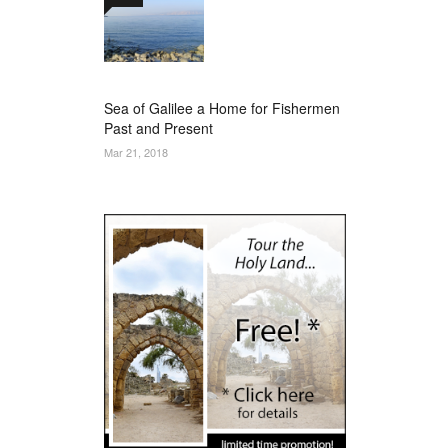
Sea of Galilee a Home for Fishermen
Past and Present
Mar 21, 2018