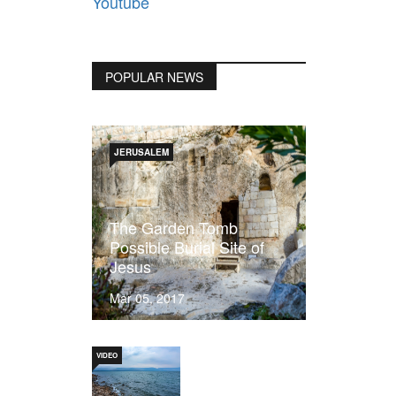
Youtube
POPULAR NEWS
JERUSALEM
The Garden Tomb
Possible Burial Site of
Jesus
Mar 05, 2017
VIDEO