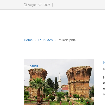
August 07, 2026
Home
Tour Sites
Philadelphia
P
OTHER
M
P
e
w
s