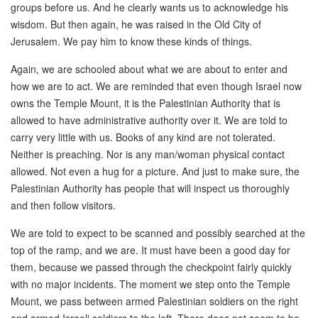
groups before us. And he clearly wants us to acknowledge his
wisdom. But then again, he was raised in the Old City of
Jerusalem. We pay him to know these kinds of things.
Again, we are schooled about what we are about to enter and
how we are to act. We are reminded that even though Israel now
owns the Temple Mount, it is the Palestinian Authority that is
allowed to have administrative authority over it. We are told to
carry very little with us. Books of any kind are not tolerated.
Neither is preaching. Nor is any man/woman physical contact
allowed. Not even a hug for a picture. And just to make sure, the
Palestinian Authority has people that will inspect us thoroughly
and then follow visitors.
We are told to expect to be scanned and possibly searched at the
top of the ramp, and we are. It must have been a good day for
them, because we passed through the checkpoint fairly quickly
with no major incidents. The moment we step onto the Temple
Mount, we pass between armed Palestinian soldiers on the right
and armed Israeli soldiers to the left. There does not seem to be