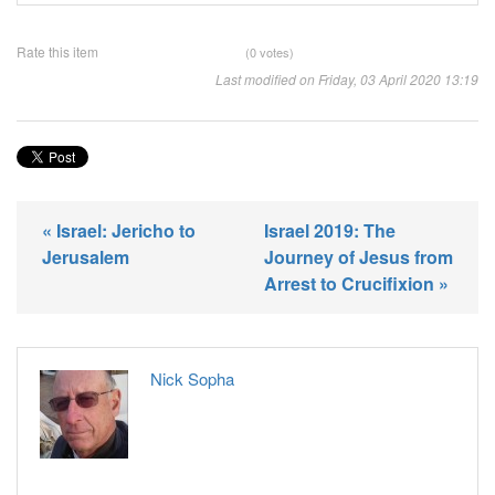
Rate this item
(0 votes)
Last modified on Friday, 03 April 2020 13:19
« Israel: Jericho to
Israel 2019: The
Jerusalem
Journey of Jesus from
Arrest to Crucifixion »
Nick Sopha