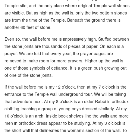
Temple site, and the only place where original Temple wall stones
are visible. But as high as the wall is, only the two bottom stones
are from the time of the Temple. Beneath the ground there is
another 60 feet of stone.
Even so, the wall before me is impressively high. Stuffed between
the stone joints are thousands of pieces of paper. On each is a
prayer. We are told that every year, the prayer pages are
removed to make room for more prayers. Higher up the wall is
one of those symbols of defiance. It is a green bush growing out
of one of the stone joints.
If the wall before me is my 12 o’clock, then at my 7 o’clock is the
entrance to the Temple wall underground tour. We will be taking
that adventure next. At my 8 o’clock is an older Rabbi in orthodox
clothing teaching a group of young boys dressed similarly. At my
10 o’clock is an arch. Inside book shelves line the walls and more
men in orthodox dress appear to be studying. At my 3 o’clock is
the short wall that delineates the woman’s section of the wall. To