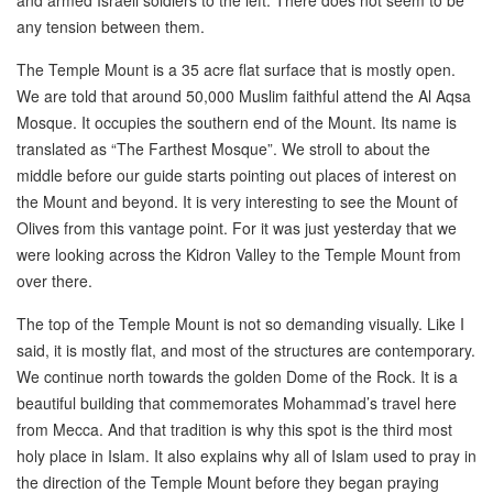
any tension between them.
The Temple Mount is a 35 acre flat surface that is mostly open.
We are told that around 50,000 Muslim faithful attend the Al Aqsa
Mosque. It occupies the southern end of the Mount. Its name is
translated as “The Farthest Mosque”. We stroll to about the
middle before our guide starts pointing out places of interest on
the Mount and beyond. It is very interesting to see the Mount of
Olives from this vantage point. For it was just yesterday that we
were looking across the Kidron Valley to the Temple Mount from
over there.
The top of the Temple Mount is not so demanding visually. Like I
said, it is mostly flat, and most of the structures are contemporary.
We continue north towards the golden Dome of the Rock. It is a
beautiful building that commemorates Mohammad’s travel here
from Mecca. And that tradition is why this spot is the third most
holy place in Islam. It also explains why all of Islam used to pray in
the direction of the Temple Mount before they began praying