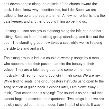
half dozen people along the outside of the church toward the
back. I don’t know why I mention this, but I do. Soon, we are
called to line up and prepare to enter. A new non-priest is now the
gate keeper, and another group is lining up behind us.
Looking in, I see one group standing along the left, and another
sitting. Seconds later, the sitting group stands up and files out the
door. The standing group now takes a seat while we file in along
the side to stand and wait.
The sitting group is led in a couple of worship songs by a man
who appears to be their pastor. I admire the beauty of their
voices. They are a talented group, and some of the more
musically inclined from our group join in their song. We are next.
While finding seats, one or our pastors instructs us to open to the
song section of guide book. Seconds later, I am blown away. I
think, “That cannot be us singing!” The sound is so beautiful that I
cannot begin to describe the experience. Two songs later, we are
quickly ushered out the front door. I am in a bit of shock. It was