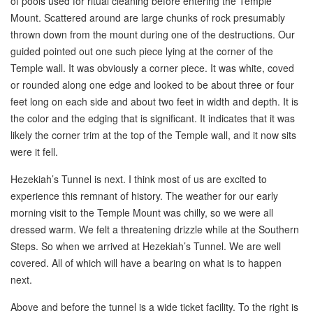
of pools used for ritual cleaning before entering the Temple
Mount. Scattered around are large chunks of rock presumably
thrown down from the mount during one of the destructions. Our
guided pointed out one such piece lying at the corner of the
Temple wall. It was obviously a corner piece. It was white, coved
or rounded along one edge and looked to be about three or four
feet long on each side and about two feet in width and depth. It is
the color and the edging that is significant. It indicates that it was
likely the corner trim at the top of the Temple wall, and it now sits
were it fell.
Hezekiah’s Tunnel is next. I think most of us are excited to
experience this remnant of history. The weather for our early
morning visit to the Temple Mount was chilly, so we were all
dressed warm. We felt a threatening drizzle while at the Southern
Steps. So when we arrived at Hezekiah’s Tunnel. We are well
covered. All of which will have a bearing on what is to happen
next.
Above and before the tunnel is a wide ticket facility. To the right is