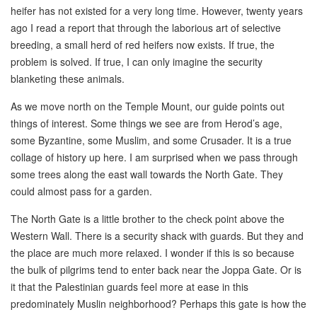
heifer has not existed for a very long time. However, twenty years
ago I read a report that through the laborious art of selective
breeding, a small herd of red heifers now exists. If true, the
problem is solved. If true, I can only imagine the security
blanketing these animals.
As we move north on the Temple Mount, our guide points out
things of interest. Some things we see are from Herod’s age,
some Byzantine, some Muslim, and some Crusader. It is a true
collage of history up here. I am surprised when we pass through
some trees along the east wall towards the North Gate. They
could almost pass for a garden.
The North Gate is a little brother to the check point above the
Western Wall. There is a security shack with guards. But they and
the place are much more relaxed. I wonder if this is so because
the bulk of pilgrims tend to enter back near the Joppa Gate. Or is
it that the Palestinian guards feel more at ease in this
predominately Muslin neighborhood? Perhaps this gate is how the