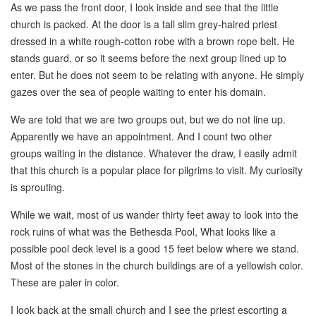
As we pass the front door, I look inside and see that the little
church is packed. At the door is a tall slim grey-haired priest
dressed in a white rough-cotton robe with a brown rope belt. He
stands guard, or so it seems before the next group lined up to
enter. But he does not seem to be relating with anyone. He simply
gazes over the sea of people waiting to enter his domain.
We are told that we are two groups out, but we do not line up.
Apparently we have an appointment. And I count two other
groups waiting in the distance. Whatever the draw, I easily admit
that this church is a popular place for pilgrims to visit. My curiosity
is sprouting.
While we wait, most of us wander thirty feet away to look into the
rock ruins of what was the Bethesda Pool, What looks like a
possible pool deck level is a good 15 feet below where we stand.
Most of the stones in the church buildings are of a yellowish color.
These are paler in color.
I look back at the small church and I see the priest escorting a