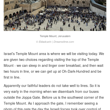
Temple Mount, Jerusalem
© Eldadcarin | Dreamstime.com
Israel’s Temple Mount area is where we will be visiting today. We
are given two choices regarding visiting the top of the Temple
Mount - we can sleep in and linger over breakfast, and then wait
two hours in line, or we can get up at Oh-Dark-Hundred and be
first in line.
Apparently our faithful leaders do not take well to lines. So it is
very early in the morning when we disembark from our buses
outside the Joppa Gate. Before us is the southwest corner of the
Temple Mount. As I approach the gate, I remember seeing a
photo of this gate the day the Israeli forces took over control of