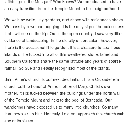
faithful go to the Mosque? Who knows? We are pleased to have
an easy transition from the Temple Mount to this neighborhood.
We walk by walls, tiny gardens, and shops with residences above.
We pass by a woman begging. It is the only sign of homelessness
that I will see on the trip. Out in the open country, I saw very little
evidence of landscaping. In the old city of Jerusalem however,
there is the occasional little garden. It is a pleasure to see these
islands of life tucked into all of this weathered stone. Israel and
Southern California share the same latitude and years of sparse
rainfall. So Sue and I easily recognized most of the plants.
Saint Anne’s church is our next destination. It is a Crusader era
church built to honor of Anne, mother of Mary, Christ’s own
mother. It sits tucked between the buildings under the north wall
of the Temple Mount and next to the pool of Bethesda. Our
wanderings have exposed us to many little churches. So many
that they start to blur. Honestly, I did not approach this church with
any enthusiasm.