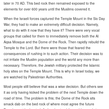
later in 70 AD. This bed rock then remained exposed to the
elements for over 600 years until the Muslims covered it.
When the Israeli forces captured the Temple Mount in the Six Day
War, they had to make an extremely difficult decision. Namely,
what to do with it now that they have it? There were very vocal
groups that called for them to immediately remove both the Al
Aqsa Mosque and the Dome of the Rock. Then rapidly rebuild the
Temple to the Lord. But there were those that feared the
consequences of rushing in to such action. Their decision was to
not irritate the Muslim population and the world any more than
necessary. Therefore, the Jewish military protected the Islamic
holy sites on the Temple Mount. This is why in Israel today, we
are watched by Palestinian Authorities.
Most people still believe that was a wise decision. But others see
it as only having kicked the problem of the next Temple down the
road of time. The problem is this; the Dome of the Rock sits
smack dab on the bed rock of where most agree the future