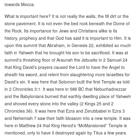
towards Mecca.
What is important here? It is not really the walls, the fill dirt or the
stone pavement. It is not even the bed rock beneath the Dome of
the Rock. Its importance for Jews and Christians alike is its
history, prophecy and that God has said it is important to Him. It is
upon this summit that Abraham, in Genesis 22, exhibited so much
faith in Yahweh that he brought his son to be sacrificed. It was at
summit’s threshing floor of Araunah the Jebusite in 2 Samuel 24
that King David’s prayers caused the Lord to have the Angel to
sheath his sword, and relent from slaughtering more Israelites for
David’s sin. It was here that Solomon built the first Temple as told
in 2 Chronicles 3:1. It was here in 586 BC that Nebuchadnezzar
and the Babylonians burned that earthly dwelling place of Yahweh
and shoved every stone into the valley (2 Kings 25 and 2
Chronicles 36). It was here that Ezra and Zerubbabel in Ezra 3
and Nehemiah 7 saw their faith blossom into a new temple. It was
here in Matthew 24 that King Herod’s “McMansioned” Temple is
mentioned, only to have it destroyed again by Titus a few years