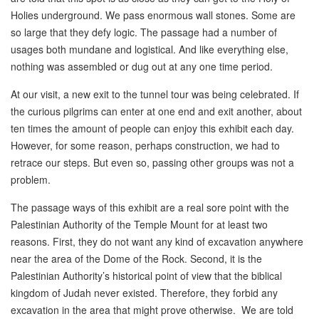
Holies underground. We pass enormous wall stones. Some are
so large that they defy logic. The passage had a number of
usages both mundane and logistical. And like everything else,
nothing was assembled or dug out at any one time period.
At our visit, a new exit to the tunnel tour was being celebrated. If
the curious pilgrims can enter at one end and exit another, about
ten times the amount of people can enjoy this exhibit each day.
However, for some reason, perhaps construction, we had to
retrace our steps. But even so, passing other groups was not a
problem.
The passage ways of this exhibit are a real sore point with the
Palestinian Authority of the Temple Mount for at least two
reasons. First, they do not want any kind of excavation anywhere
near the area of the Dome of the Rock. Second, it is the
Palestinian Authority’s historical point of view that the biblical
kingdom of Judah never existed. Therefore, they forbid any
excavation in the area that might prove otherwise. We are told