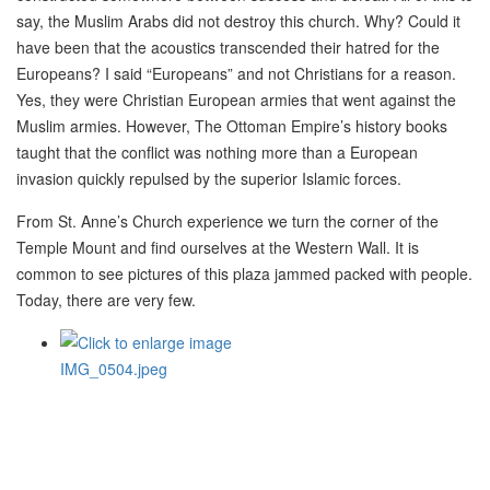
say, the Muslim Arabs did not destroy this church. Why? Could it
have been that the acoustics transcended their hatred for the
Europeans? I said “Europeans” and not Christians for a reason.
Yes, they were Christian European armies that went against the
Muslim armies. However, The Ottoman Empire’s history books
taught that the conflict was nothing more than a European
invasion quickly repulsed by the superior Islamic forces.
From St. Anne’s Church experience we turn the corner of the
Temple Mount and find ourselves at the Western Wall. It is
common to see pictures of this plaza jammed packed with people.
Today, there are very few.