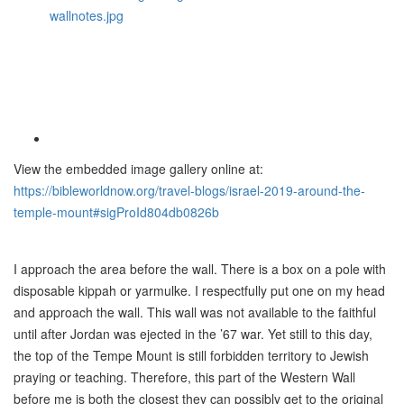
View the embedded image gallery online at:
https://bibleworldnow.org/travel-blogs/israel-2019-around-the-
temple-mount#sigProId804db0826b
I approach the area before the wall. There is a box on a pole with
disposable kippah or yarmulke. I respectfully put one on my head
and approach the wall. This wall was not available to the faithful
until after Jordan was ejected in the ’67 war. Yet still to this day,
the top of the Tempe Mount is still forbidden territory to Jewish
praying or teaching. Therefore, this part of the Western Wall
before me is both the closest they can possibly get to the original