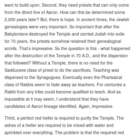
want to build upon. Second, they need priests that can only come
from the direct line of Aaron. How can this be determined some
2,000 years later? But, there is hope. In ancient times, the Jewish
genealogies were very important. So important that after the
Babylonians destroyed the Temple and carried Judah into exile
for 70 years, the priests somehow retained their genealogical
scrolls. That’s impressive. So the question is this - what happened
after the destruction of the Temple in 70 A.D., and the dispersion
that followed? Without a Temple, there is no need for the
Sadducees class of priest to do the sacrifices. Teaching was
dispersed to the Synagogues. Eventually even the Pharisaical
class of Rabbis seem to fade away as teachers. For centuries a
Rabbi from any tribe could become qualified to teach. And as
impossible at it may seem, I understand that they have
candidates of Aaron lineage identified. Again, impressive.
Third, a perfect red heifer is required to purify the Temple. The
ashes of a heifer are required to be mixed with water and
sprinkled over everything. The problem is that the required red