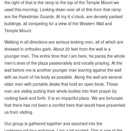
the right of that is the ramp to the top of the Temple Mount we
used this morning. Looking down over all of this from that ramp
are the Palestinian Guards. At my 6 o’clock, are densely packed
buildings, all competing for a view of the Western Wall and
Temple Mount.
Walking in all directions are serious looking men, all of which are
dressed in orthodox garb. About 20 feet from the wall is a
younger man. The entire time that I am here, he paces the whole
men’s area of the plaza passionately and vocally praying. At the
wall before me is another younger man leaning against the wall
with as much of his body as possible. Along the wall are several
older men with portable desks that hold an open book. These
men are visibly putting their whole bodies into their prayer by
rocking back and forth. It is an impactful place. We are fortunate
that there has not been a conflict here that would have prevented
us from visiting.
Our group is gathered together and escorted into the
underground tour entrance. I am a bit excited. This is one of the