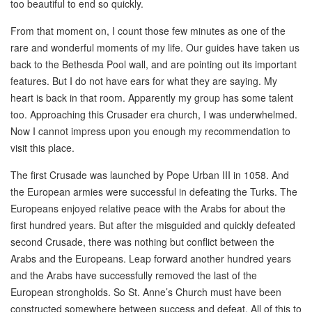
too beautiful to end so quickly.
From that moment on, I count those few minutes as one of the
rare and wonderful moments of my life. Our guides have taken us
back to the Bethesda Pool wall, and are pointing out its important
features. But I do not have ears for what they are saying. My
heart is back in that room. Apparently my group has some talent
too. Approaching this Crusader era church, I was underwhelmed.
Now I cannot impress upon you enough my recommendation to
visit this place.
The first Crusade was launched by Pope Urban III in 1058. And
the European armies were successful in defeating the Turks. The
Europeans enjoyed relative peace with the Arabs for about the
first hundred years. But after the misguided and quickly defeated
second Crusade, there was nothing but conflict between the
Arabs and the Europeans. Leap forward another hundred years
and the Arabs have successfully removed the last of the
European strongholds. So St. Anne’s Church must have been
constructed somewhere between success and defeat. All of this to