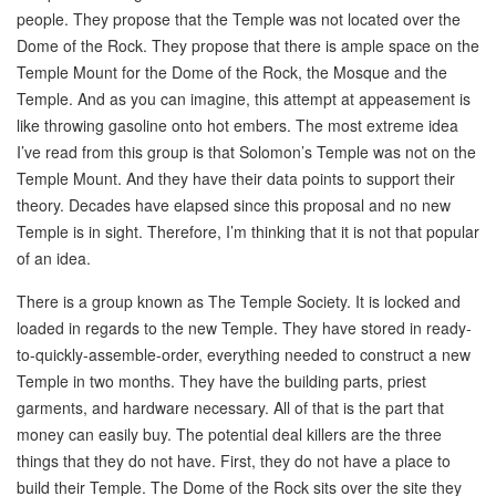
people. They propose that the Temple was not located over the
Dome of the Rock. They propose that there is ample space on the
Temple Mount for the Dome of the Rock, the Mosque and the
Temple. And as you can imagine, this attempt at appeasement is
like throwing gasoline onto hot embers. The most extreme idea
I’ve read from this group is that Solomon’s Temple was not on the
Temple Mount. And they have their data points to support their
theory. Decades have elapsed since this proposal and no new
Temple is in sight. Therefore, I’m thinking that it is not that popular
of an idea.
There is a group known as The Temple Society. It is locked and
loaded in regards to the new Temple. They have stored in ready-
to-quickly-assemble-order, everything needed to construct a new
Temple in two months. They have the building parts, priest
garments, and hardware necessary. All of that is the part that
money can easily buy. The potential deal killers are the three
things that they do not have. First, they do not have a place to
build their Temple. The Dome of the Rock sits over the site they