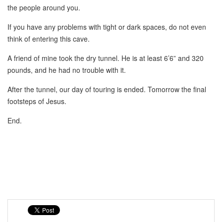
the people around you.
If you have any problems with tight or dark spaces, do not even
think of entering this cave.
A friend of mine took the dry tunnel. He is at least 6’6” and 320
pounds, and he had no trouble with it.
After the tunnel, our day of touring is ended. Tomorrow the final
footsteps of Jesus.
End.