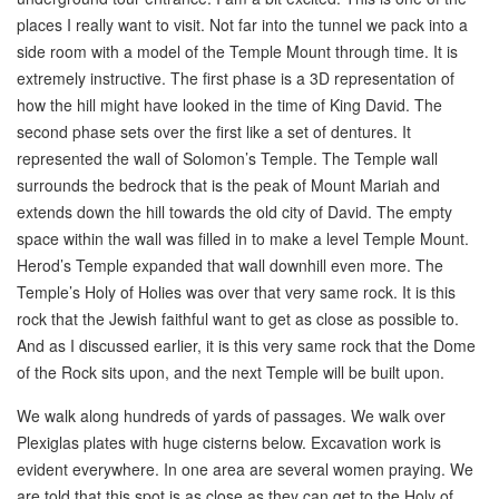
places I really want to visit. Not far into the tunnel we pack into a
side room with a model of the Temple Mount through time. It is
extremely instructive. The first phase is a 3D representation of
how the hill might have looked in the time of King David. The
second phase sets over the first like a set of dentures. It
represented the wall of Solomon’s Temple. The Temple wall
surrounds the bedrock that is the peak of Mount Mariah and
extends down the hill towards the old city of David. The empty
space within the wall was filled in to make a level Temple Mount.
Herod’s Temple expanded that wall downhill even more. The
Temple’s Holy of Holies was over that very same rock. It is this
rock that the Jewish faithful want to get as close as possible to.
And as I discussed earlier, it is this very same rock that the Dome
of the Rock sits upon, and the next Temple will be built upon.
We walk along hundreds of yards of passages. We walk over
Plexiglas plates with huge cisterns below. Excavation work is
evident everywhere. In one area are several women praying. We
are told that this spot is as close as they can get to the Holy of