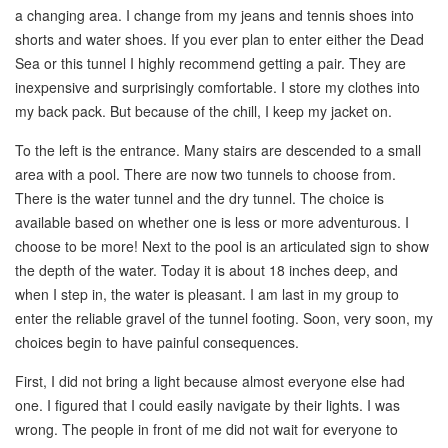
a changing area. I change from my jeans and tennis shoes into
shorts and water shoes. If you ever plan to enter either the Dead
Sea or this tunnel I highly recommend getting a pair. They are
inexpensive and surprisingly comfortable. I store my clothes into
my back pack. But because of the chill, I keep my jacket on.
To the left is the entrance. Many stairs are descended to a small
area with a pool. There are now two tunnels to choose from.
There is the water tunnel and the dry tunnel. The choice is
available based on whether one is less or more adventurous. I
choose to be more! Next to the pool is an articulated sign to show
the depth of the water. Today it is about 18 inches deep, and
when I step in, the water is pleasant. I am last in my group to
enter the reliable gravel of the tunnel footing. Soon, very soon, my
choices begin to have painful consequences.
First, I did not bring a light because almost everyone else had
one. I figured that I could easily navigate by their lights. I was
wrong. The people in front of me did not wait for everyone to