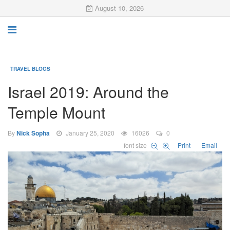
August 10, 2026
TRAVEL BLOGS
Israel 2019: Around the
Temple Mount
By
Nick Sopha
January 25, 2020
16026
0
font size
Print
Email