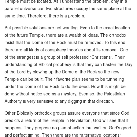
Temple must be located. As I understand the problem, only in a
parallel universe can two structures occupy the same place at the
same time. Therefore, there is a problem.
But possible solutions are not wanting. Even to the exact location
of the future Temple, there are a wealth of ideas. The orthodox
insist that the Dome of the Rock must be removed. To this end,
there are all kinds of conspiracy theories about its removal. One
of the strangest is a group of self professed “Christians”. Their
understanding of Biblical prophecy is that they can hasten the Day
of the Lord by blowing up the Dome of the Rock so the new
Temple can be built. Their favorite plan seems to be tunneling
under the Dome of the Rock to do the deed. How this might be
done without notice seems a mystery. Even so, the Palestinian
Authority is very sensitive to any digging in that direction.
Other Biblically orthodox groups assure everyone that since God
predicts a return of the Temple in Revelation, God will see that it
happens. They propose no plan of action, but wait on God’s good
and perfect timing. Then there are the “alternative locations”