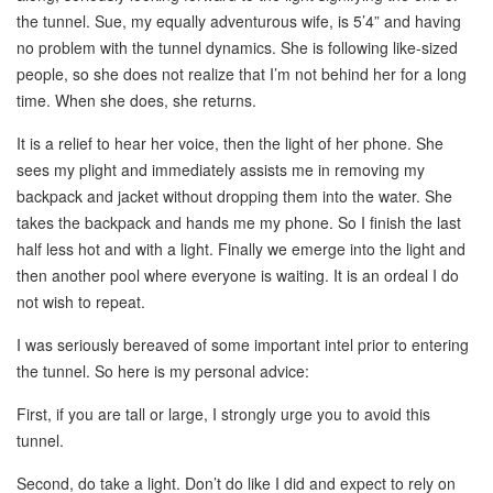
the tunnel. Sue, my equally adventurous wife, is 5’4” and having
no problem with the tunnel dynamics. She is following like-sized
people, so she does not realize that I’m not behind her for a long
time. When she does, she returns.
It is a relief to hear her voice, then the light of her phone. She
sees my plight and immediately assists me in removing my
backpack and jacket without dropping them into the water. She
takes the backpack and hands me my phone. So I finish the last
half less hot and with a light. Finally we emerge into the light and
then another pool where everyone is waiting. It is an ordeal I do
not wish to repeat.
I was seriously bereaved of some important intel prior to entering
the tunnel. So here is my personal advice:
First, if you are tall or large, I strongly urge you to avoid this
tunnel.
Second, do take a light. Don’t do like I did and expect to rely on