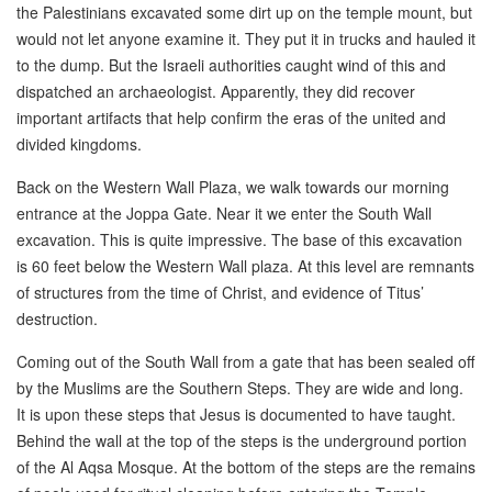
the Palestinians excavated some dirt up on the temple mount, but
would not let anyone examine it. They put it in trucks and hauled it
to the dump. But the Israeli authorities caught wind of this and
dispatched an archaeologist. Apparently, they did recover
important artifacts that help confirm the eras of the united and
divided kingdoms.
Back on the Western Wall Plaza, we walk towards our morning
entrance at the Joppa Gate. Near it we enter the South Wall
excavation. This is quite impressive. The base of this excavation
is 60 feet below the Western Wall plaza. At this level are remnants
of structures from the time of Christ, and evidence of Titus’
destruction.
Coming out of the South Wall from a gate that has been sealed off
by the Muslims are the Southern Steps. They are wide and long.
It is upon these steps that Jesus is documented to have taught.
Behind the wall at the top of the steps is the underground portion
of the Al Aqsa Mosque. At the bottom of the steps are the remains