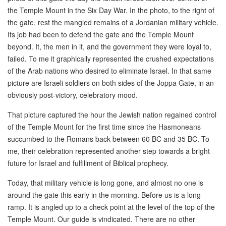
the Temple Mount in the Six Day War. In the photo, to the right of
the gate, rest the mangled remains of a Jordanian military vehicle.
Its job had been to defend the gate and the Temple Mount
beyond. It, the men in it, and the government they were loyal to,
failed. To me it graphically represented the crushed expectations
of the Arab nations who desired to eliminate Israel. In that same
picture are Israeli soldiers on both sides of the Joppa Gate, in an
obviously post-victory, celebratory mood.
That picture captured the hour the Jewish nation regained control
of the Temple Mount for the first time since the Hasmoneans
succumbed to the Romans back between 60 BC and 35 BC. To
me, their celebration represented another step towards a bright
future for Israel and fulfillment of Biblical prophecy.
Today, that military vehicle is long gone, and almost no one is
around the gate this early in the morning. Before us is a long
ramp. It is angled up to a check point at the level of the top of the
Temple Mount. Our guide is vindicated. There are no other