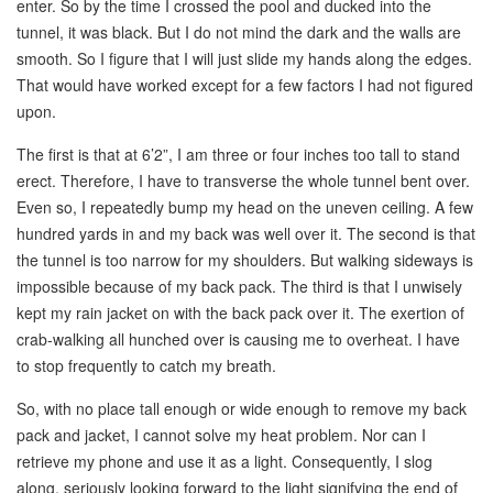
enter. So by the time I crossed the pool and ducked into the
tunnel, it was black. But I do not mind the dark and the walls are
smooth. So I figure that I will just slide my hands along the edges.
That would have worked except for a few factors I had not figured
upon.
The first is that at 6’2”, I am three or four inches too tall to stand
erect. Therefore, I have to transverse the whole tunnel bent over.
Even so, I repeatedly bump my head on the uneven ceiling. A few
hundred yards in and my back was well over it. The second is that
the tunnel is too narrow for my shoulders. But walking sideways is
impossible because of my back pack. The third is that I unwisely
kept my rain jacket on with the back pack over it. The exertion of
crab-walking all hunched over is causing me to overheat. I have
to stop frequently to catch my breath.
So, with no place tall enough or wide enough to remove my back
pack and jacket, I cannot solve my heat problem. Nor can I
retrieve my phone and use it as a light. Consequently, I slog
along, seriously looking forward to the light signifying the end of