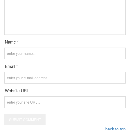
Name *
Email *
Website URL
back to top