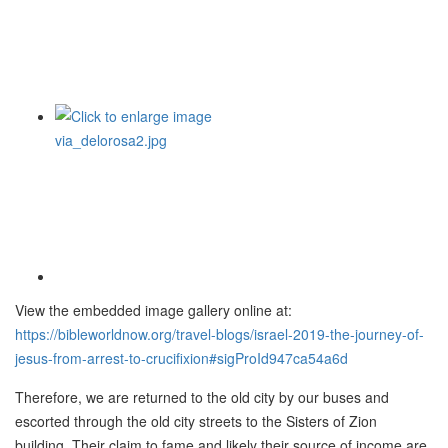
View the embedded image gallery online at:
https://bibleworldnow.org/travel-blogs/israel-2019-the-journey-of-
jesus-from-arrest-to-crucifixion#sigProId947ca54a6d
Therefore, we are returned to the old city by our buses and
escorted through the old city streets to the Sisters of Zion
building. Their claim to fame and likely their source of income are