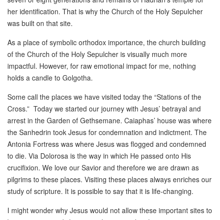
her identification. That is why the Church of the Holy Sepulcher
was built on that site.
As a place of symbolic orthodox importance, the church building
of the Church of the Holy Sepulcher is visually much more
impactful. However, for raw emotional impact for me, nothing
holds a candle to Golgotha.
Some call the places we have visited today the “Stations of the
Cross.” Today we started our journey with Jesus’ betrayal and
arrest in the Garden of Gethsemane. Caiaphas’ house was where
the Sanhedrin took Jesus for condemnation and indictment. The
Antonia Fortress was where Jesus was flogged and condemned
to die. Via Dolorosa is the way in which He passed onto His
crucifixion. We love our Savior and therefore we are drawn as
pilgrims to these places. Visiting these places always enriches our
study of scripture. It is possible to say that it is life-changing.
I might wonder why Jesus would not allow these important sites to