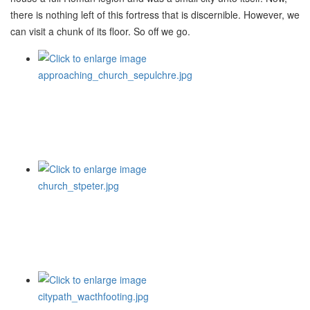
there is nothing left of this fortress that is discernible. However, we
can visit a chunk of its floor. So off we go.