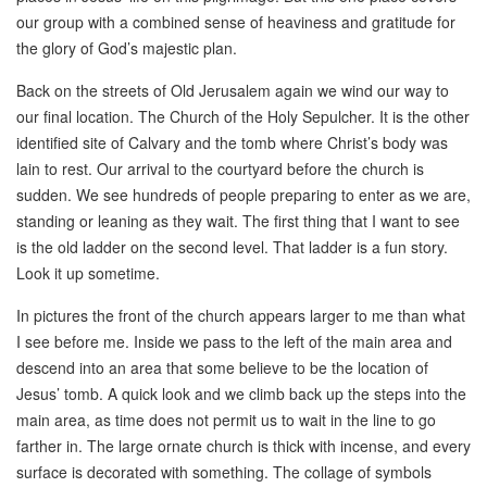
our group with a combined sense of heaviness and gratitude for
the glory of God’s majestic plan.
Back on the streets of Old Jerusalem again we wind our way to
our final location. The Church of the Holy Sepulcher. It is the other
identified site of Calvary and the tomb where Christ’s body was
lain to rest. Our arrival to the courtyard before the church is
sudden. We see hundreds of people preparing to enter as we are,
standing or leaning as they wait. The first thing that I want to see
is the old ladder on the second level. That ladder is a fun story.
Look it up sometime.
In pictures the front of the church appears larger to me than what
I see before me. Inside we pass to the left of the main area and
descend into an area that some believe to be the location of
Jesus’ tomb. A quick look and we climb back up the steps into the
main area, as time does not permit us to wait in the line to go
farther in. The large ornate church is thick with incense, and every
surface is decorated with something. The collage of symbols