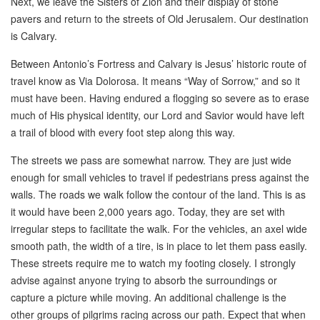
Next, we leave the Sisters of Zion and their display of stone
pavers and return to the streets of Old Jerusalem. Our destination
is Calvary.
Between Antonio’s Fortress and Calvary is Jesus’ historic route of
travel know as Via Dolorosa. It means “Way of Sorrow,” and so it
must have been. Having endured a flogging so severe as to erase
much of His physical identity, our Lord and Savior would have left
a trail of blood with every foot step along this way.
The streets we pass are somewhat narrow. They are just wide
enough for small vehicles to travel if pedestrians press against the
walls. The roads we walk follow the contour of the land. This is as
it would have been 2,000 years ago. Today, they are set with
irregular steps to facilitate the walk. For the vehicles, an axel wide
smooth path, the width of a tire, is in place to let them pass easily.
These streets require me to watch my footing closely. I strongly
advise against anyone trying to absorb the surroundings or
capture a picture while moving. An additional challenge is the
other groups of pilgrims racing across our path. Expect that when