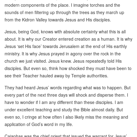
modern components of the place. I imagine torches and the
sounds of men filtering up through the trees as they march up
from the Kidron Valley towards Jesus and His disciples.
Jesus, being God, knows with absolute certainty what this is all
about. It is why our Creator entered creation as a human. It is why
Jesus ‘set His face’ towards Jerusalem at the end of His earthly
ministry. It is why Jesus prayed in agony over the rock in the
church we just visited. Jesus knew. Jesus repeatedly told His
disciples. But even so, think how shocked they must have been to
see their Teacher hauled away by Temple authorities.
They had heard Jesus’ words regarding what was to happen. But
every part of the next three days will shock and disperse them. I
have to wonder if I am any different than these disciples. I am
under excellent teaching and study the Bible almost daily. But
even so, I cringe at how often I also likely miss the meaning and
application of God’s word in my life.
Caiaphas was the chief priest that issued the warrant for Jesus’