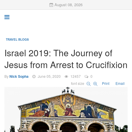
August 08, 2026
TRAVEL BLOGS
Israel 2019: The Journey of
Jesus from Arrest to Crucifixion
By
Nick Sopha
June 05, 2020
12457
0
font size
Print
Email