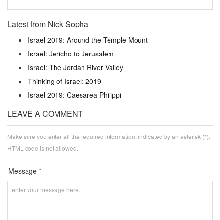
Latest from Nick Sopha
Israel 2019: Around the Temple Mount
Israel: Jericho to Jerusalem
Israel: The Jordan River Valley
Thinking of Israel: 2019
Israel 2019: Caesarea Philippi
LEAVE A COMMENT
Make sure you enter all the required information, indicated by an asterisk (*).
HTML code is not allowed.
Message *