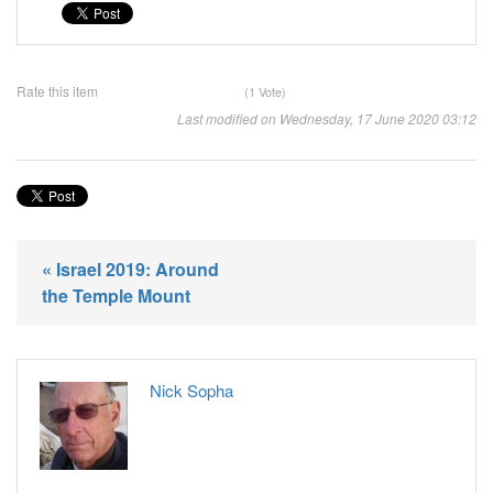
Rate this item
(1 Vote)
Last modified on Wednesday, 17 June 2020 03:12
« Israel 2019: Around
the Temple Mount
Nick Sopha