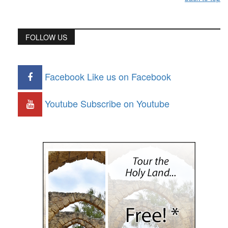
FOLLOW US
Facebook
Like us on Facebook
Youtube
Subscribe on Youtube