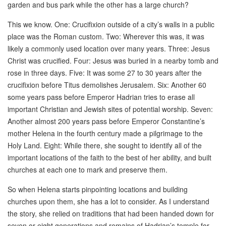
garden and bus park while the other has a large church?
This we know. One: Crucifixion outside of a city’s walls in a public
place was the Roman custom. Two: Wherever this was, it was
likely a commonly used location over many years. Three: Jesus
Christ was crucified. Four: Jesus was buried in a nearby tomb and
rose in three days. Five: It was some 27 to 30 years after the
crucifixion before Titus demolishes Jerusalem. Six: Another 60
some years pass before Emperor Hadrian tries to erase all
important Christian and Jewish sites of potential worship. Seven:
Another almost 200 years pass before Emperor Constantine’s
mother Helena in the fourth century made a pilgrimage to the
Holy Land. Eight: While there, she sought to identify all of the
important locations of the faith to the best of her ability, and built
churches at each one to mark and preserve them.
So when Helena starts pinpointing locations and building
churches upon them, she has a lot to consider. As I understand
the story, she relied on traditions that had been handed down for
seven or eight generations and remains of Hadrian’s temple for