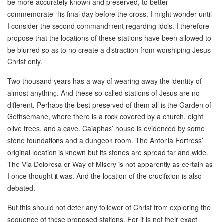
be more accurately known and preserved, to better
commemorate His final day before the cross. I might wonder until
I consider the second commandment regarding idols. I therefore
propose that the locations of these stations have been allowed to
be blurred so as to no create a distraction from worshiping Jesus
Christ only.
Two thousand years has a way of wearing away the identity of
almost anything. And these so-called stations of Jesus are no
different. Perhaps the best preserved of them all is the Garden of
Gethsemane, where there is a rock covered by a church, eight
olive trees, and a cave. Caiaphas’ house is evidenced by some
stone foundations and a dungeon room. The Antonia Fortress’
original location is known but its stones are spread far and wide.
The Via Dolorosa or Way of Misery is not apparently as certain as
I once thought it was. And the location of the crucifixion is also
debated.
But this should not deter any follower of Christ from exploring the
sequence of these proposed stations. For it is not their exact