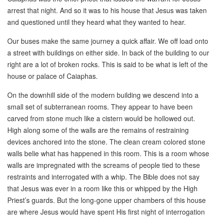
arrest that night. And so it was to his house that Jesus was taken
and questioned until they heard what they wanted to hear.
Our buses make the same journey a quick affair. We off load onto
a street with buildings on either side. In back of the building to our
right are a lot of broken rocks. This is said to be what is left of the
house or palace of Caiaphas.
On the downhill side of the modern building we descend into a
small set of subterranean rooms. They appear to have been
carved from stone much like a cistern would be hollowed out.
High along some of the walls are the remains of restraining
devices anchored into the stone. The clean cream colored stone
walls belie what has happened in this room. This is a room whose
walls are impregnated with the screams of people tied to these
restraints and interrogated with a whip. The Bible does not say
that Jesus was ever in a room like this or whipped by the High
Priest’s guards. But the long-gone upper chambers of this house
are where Jesus would have spent His first night of interrogation