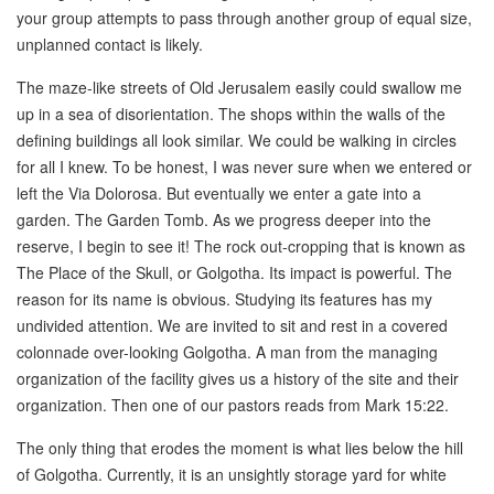
your group attempts to pass through another group of equal size,
unplanned contact is likely.
The maze-like streets of Old Jerusalem easily could swallow me
up in a sea of disorientation. The shops within the walls of the
defining buildings all look similar. We could be walking in circles
for all I knew. To be honest, I was never sure when we entered or
left the Via Dolorosa. But eventually we enter a gate into a
garden. The Garden Tomb. As we progress deeper into the
reserve, I begin to see it! The rock out-cropping that is known as
The Place of the Skull, or Golgotha. Its impact is powerful. The
reason for its name is obvious. Studying its features has my
undivided attention. We are invited to sit and rest in a covered
colonnade over-looking Golgotha. A man from the managing
organization of the facility gives us a history of the site and their
organization. Then one of our pastors reads from Mark 15:22.
The only thing that erodes the moment is what lies below the hill
of Golgotha. Currently, it is an unsightly storage yard for white