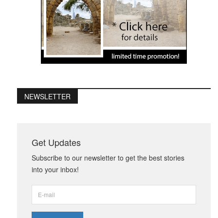
NEWSLETTER
Get Updates
Subscribe to our newsletter to get the best stories
into your inbox!