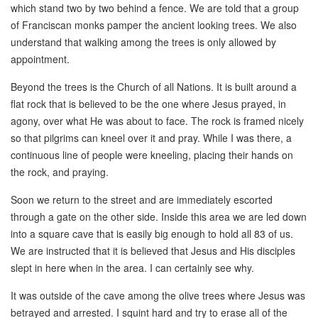
which stand two by two behind a fence. We are told that a group
of Franciscan monks pamper the ancient looking trees. We also
understand that walking among the trees is only allowed by
appointment.
Beyond the trees is the Church of all Nations. It is built around a
flat rock that is believed to be the one where Jesus prayed, in
agony, over what He was about to face. The rock is framed nicely
so that pilgrims can kneel over it and pray. While I was there, a
continuous line of people were kneeling, placing their hands on
the rock, and praying.
Soon we return to the street and are immediately escorted
through a gate on the other side. Inside this area we are led down
into a square cave that is easily big enough to hold all 83 of us.
We are instructed that it is believed that Jesus and His disciples
slept in here when in the area. I can certainly see why.
It was outside of the cave among the olive trees where Jesus was
betrayed and arrested. I squint hard and try to erase all of the