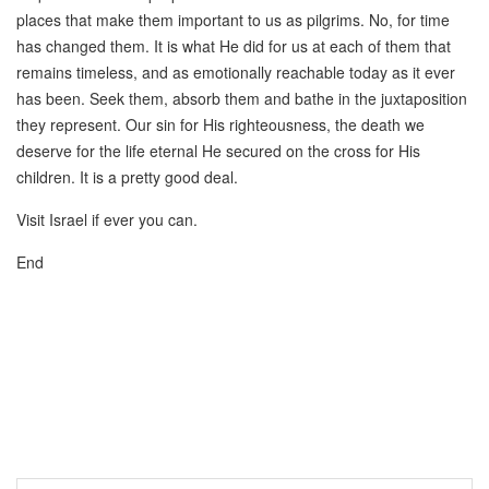
places that make them important to us as pilgrims. No, for time
has changed them. It is what He did for us at each of them that
remains timeless, and as emotionally reachable today as it ever
has been. Seek them, absorb them and bathe in the juxtaposition
they represent. Our sin for His righteousness, the death we
deserve for the life eternal He secured on the cross for His
children. It is a pretty good deal.
Visit Israel if ever you can.
End