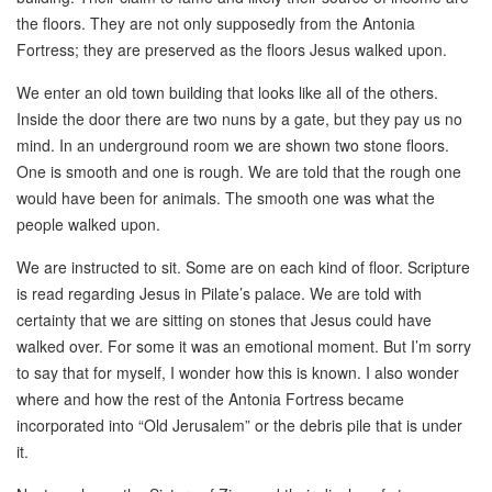
the floors. They are not only supposedly from the Antonia
Fortress; they are preserved as the floors Jesus walked upon.
We enter an old town building that looks like all of the others.
Inside the door there are two nuns by a gate, but they pay us no
mind. In an underground room we are shown two stone floors.
One is smooth and one is rough. We are told that the rough one
would have been for animals. The smooth one was what the
people walked upon.
We are instructed to sit. Some are on each kind of floor. Scripture
is read regarding Jesus in Pilate’s palace. We are told with
certainty that we are sitting on stones that Jesus could have
walked over. For some it was an emotional moment. But I’m sorry
to say that for myself, I wonder how this is known. I also wonder
where and how the rest of the Antonia Fortress became
incorporated into “Old Jerusalem” or the debris pile that is under
it.