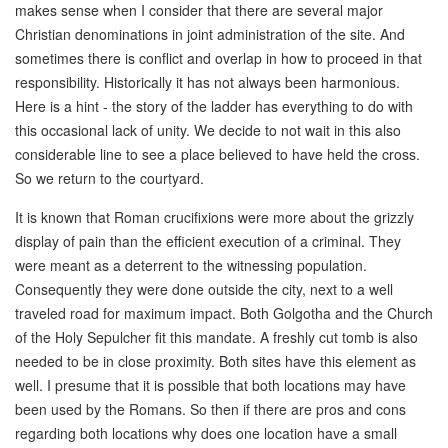
makes sense when I consider that there are several major
Christian denominations in joint administration of the site. And
sometimes there is conflict and overlap in how to proceed in that
responsibility. Historically it has not always been harmonious.
Here is a hint - the story of the ladder has everything to do with
this occasional lack of unity. We decide to not wait in this also
considerable line to see a place believed to have held the cross.
So we return to the courtyard.
It is known that Roman crucifixions were more about the grizzly
display of pain than the efficient execution of a criminal. They
were meant as a deterrent to the witnessing population.
Consequently they were done outside the city, next to a well
traveled road for maximum impact. Both Golgotha and the Church
of the Holy Sepulcher fit this mandate. A freshly cut tomb is also
needed to be in close proximity. Both sites have this element as
well. I presume that it is possible that both locations may have
been used by the Romans. So then if there are pros and cons
regarding both locations why does one location have a small