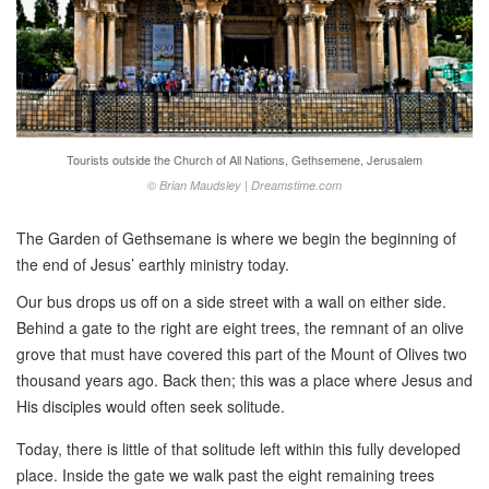
Tourists outside the Church of All Nations, Gethsemene, Jerusalem
© Brian Maudsley | Dreamstime.com
The Garden of Gethsemane is where we begin the beginning of
the end of Jesus’ earthly ministry today.
Our bus drops us off on a side street with a wall on either side.
Behind a gate to the right are eight trees, the remnant of an olive
grove that must have covered this part of the Mount of Olives two
thousand years ago. Back then; this was a place where Jesus and
His disciples would often seek solitude.
Today, there is little of that solitude left within this fully developed
place. Inside the gate we walk past the eight remaining trees