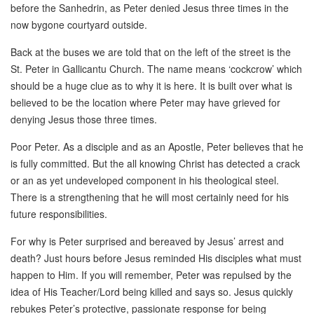
before the Sanhedrin, as Peter denied Jesus three times in the
now bygone courtyard outside.
Back at the buses we are told that on the left of the street is the
St. Peter in Gallicantu Church. The name means ‘cockcrow’ which
should be a huge clue as to why it is here. It is built over what is
believed to be the location where Peter may have grieved for
denying Jesus those three times.
Poor Peter. As a disciple and as an Apostle, Peter believes that he
is fully committed. But the all knowing Christ has detected a crack
or an as yet undeveloped component in his theological steel.
There is a strengthening that he will most certainly need for his
future responsibilities.
For why is Peter surprised and bereaved by Jesus’ arrest and
death? Just hours before Jesus reminded His disciples what must
happen to Him. If you will remember, Peter was repulsed by the
idea of His Teacher/Lord being killed and says so. Jesus quickly
rebukes Peter’s protective, passionate response for being