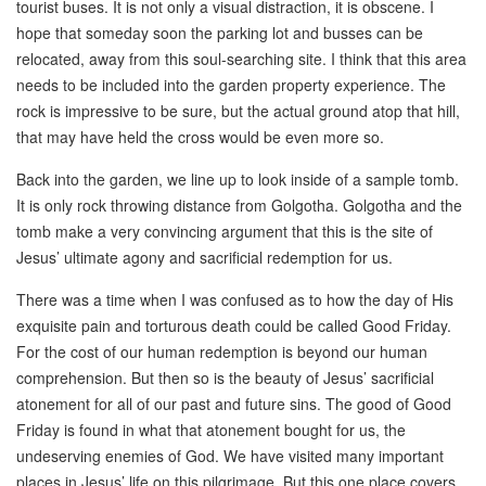
tourist buses. It is not only a visual distraction, it is obscene. I
hope that someday soon the parking lot and busses can be
relocated, away from this soul-searching site. I think that this area
needs to be included into the garden property experience. The
rock is impressive to be sure, but the actual ground atop that hill,
that may have held the cross would be even more so.
Back into the garden, we line up to look inside of a sample tomb.
It is only rock throwing distance from Golgotha. Golgotha and the
tomb make a very convincing argument that this is the site of
Jesus’ ultimate agony and sacrificial redemption for us.
There was a time when I was confused as to how the day of His
exquisite pain and torturous death could be called Good Friday.
For the cost of our human redemption is beyond our human
comprehension. But then so is the beauty of Jesus’ sacrificial
atonement for all of our past and future sins. The good of Good
Friday is found in what that atonement bought for us, the
undeserving enemies of God. We have visited many important
places in Jesus’ life on this pilgrimage. But this one place covers