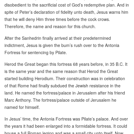
disobedient to the sacrificial cost of God’s redemptive plan. And in
spite of Peter’s declaration of fidelity unto death, Jesus warns him
that he will deny Him three times before the cock crows.
Therefore, the name and reason for this church.
After the Sanhedrin finally arrived at their predetermined
indictment, Jesus is given the bum’s rush over to the Antonia
Fortress for sentencing by Pilate.
Herod the Great began this fortress 68 years before, in 35 B.C. It
is the same year and the same reason that Herod the Great
started building Herodium. Their construction was in celebration
of that Rome had finally subdued the Jewish resistance in the
land. He named the fortress/palace in Jerusalem after his friend
Marc Anthony. The fortress/palace outside of Jerusalem he
named for himself.
In Jesus’ time, the Antonia Fortress was Pilate’s palace. And over
the years it had been enlarged into a formidable fortress. It could
house a full Roman legion and was a small city unto itself. Now,