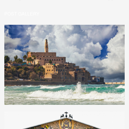
POST GALLERY