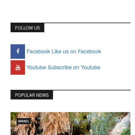
FOLLOW US
Facebook
Like us on Facebook
Youtube
Subscribe on Youtube
POPULAR NEWS
ISRAEL