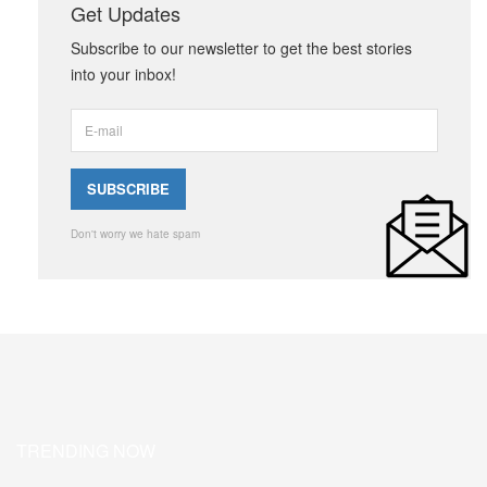
Get Updates
Subscribe to our newsletter to get the best stories
into your inbox!
Don't worry we hate spam
TRENDING NOW