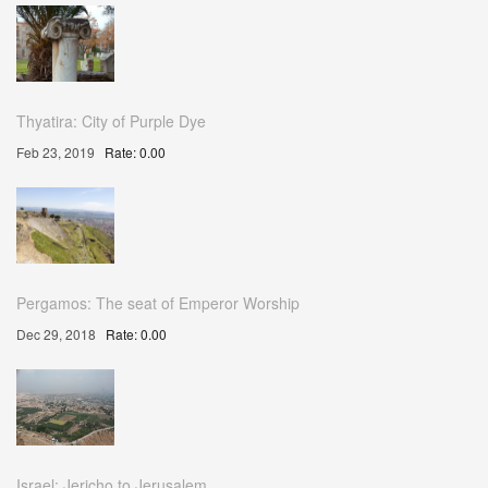
Thyatira: City of Purple Dye
Feb 23, 2019
Rate: 0.00
Pergamos: The seat of Emperor Worship
Dec 29, 2018
Rate: 0.00
Israel: Jericho to Jerusalem