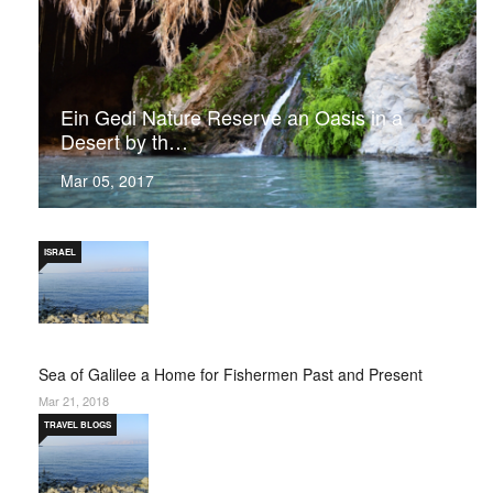
Ein Gedi Nature Reserve an Oasis in a
Desert by th…
Mar 05, 2017
ISRAEL
Sea of Galilee a Home for Fishermen Past and Present
Mar 21, 2018
TRAVEL BLOGS