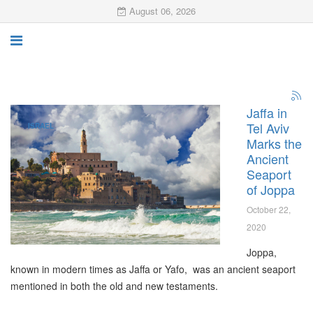
August 06, 2026
Jaffa in
Tel Aviv
ISRAEL
Marks the
Ancient
Seaport
of Joppa
October 22,
2020
Joppa,
known in modern times as Jaffa or Yafo, was an ancient seaport
mentioned in both the old and new testaments.