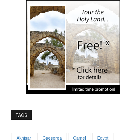
TAGS
Akhisar
Caeserea
Camel
Egypt