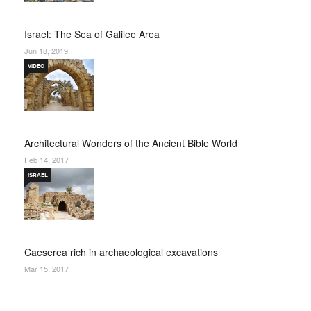
Israel: The Sea of Galilee Area
Jun 18, 2019
VIDEO
Architectural Wonders of the Ancient Bible World
Feb 14, 2017
ISRAEL
Caeserea rich in archaeological excavations
Mar 15, 2017