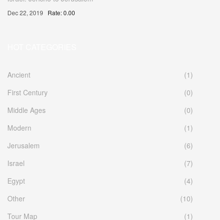
Dec 22, 2019
Rate: 0.00
HOT CATEGORIES
Ancient
(1)
First Century
(0)
Middle Ages
(0)
Modern
(1)
Jerusalem
(6)
Israel
(7)
Egypt
(4)
Other
(10)
Tour Map
(1)