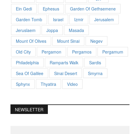
Ein Gedi
Ephesus
Garden Of Gethsemene
Garden Tomb
Israel
Izmir
Jerusalem
Jeruslaem
Joppa
Masada
Mount Of Olives
Mount Sinai
Negev
Old City
Pergamon
Pergamos
Pergamum
Philadelphia
Ramparts Walk
Sardis
Sea Of Galilee
Sinai Desert
Smyrna
Sphynx
Thyatira
Video
NEWSLETTER